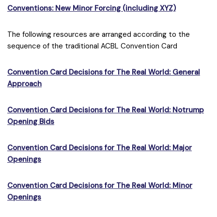
Conventions: New Minor Forcing (including XYZ)
The following resources are arranged according to the
sequence of the traditional ACBL Convention Card
Convention Card Decisions for The Real World: General
Approach
Convention Card Decisions for The Real World: Notrump
Opening Bids
Convention Card Decisions for The Real World: Major
Openings
Convention Card Decisions for The Real World: Minor
Openings