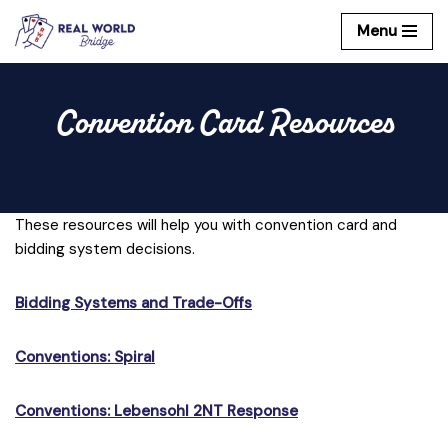
Menu
Skip
to
content
Convention Card Resources
These resources will help you with convention card and
bidding system decisions.
Bidding Systems and Trade-Offs
Conventions: Spiral
Conventions: Lebensohl 2NT Response