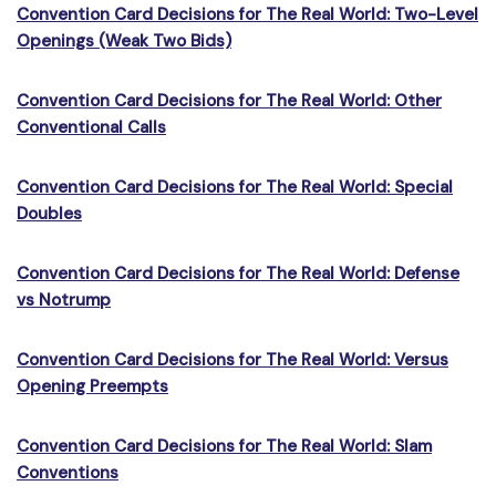
Convention Card Decisions for The Real World: Two-Level
Openings (Weak Two Bids)
Convention Card Decisions for The Real World: Other
Conventional Calls
Convention Card Decisions for The Real World: Special
Doubles
Convention Card Decisions for The Real World: Defense
vs Notrump
Convention Card Decisions for The Real World: Versus
Opening Preempts
Convention Card Decisions for The Real World: Slam
Conventions