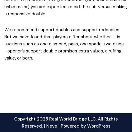
unbid major) you are expected to bid the suit versus making
a responsive double.
We recommend support doubles and support redoubles.
But we have found that players differ about whether — in
auctions such as one diamond, pass, one spade, two clubs
–opener’s support double promises extra values, a ruffing
value, or both.
Copyright 2025 Real World Bridge LLC. All Rights
Reserved. |
Neve
| Powered by
WordPress