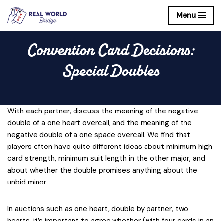
Menu
Skip
to
Convention Card Decisions:
content
Special Doubles
With each partner, discuss the meaning of the negative
double of a one heart overcall, and the meaning of the
negative double of a one spade overcall. We find that
players often have quite different ideas about minimum high
card strength, minimum suit length in the other major, and
about whether the double promises anything about the
unbid minor.
In auctions such as one heart, double by partner, two
hearts, it’s important to agree whether (with four cards in an