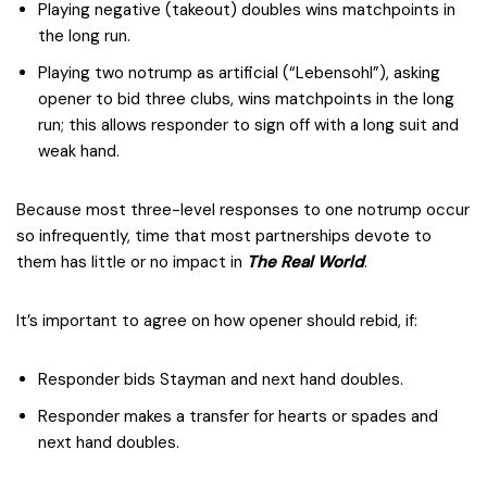
Playing negative (takeout) doubles wins matchpoints in
the long run.
Playing two notrump as artificial (“Lebensohl”), asking
opener to bid three clubs, wins matchpoints in the long
run; this allows responder to sign off with a long suit and
weak hand.
Because most three-level responses to one notrump occur
so infrequently, time that most partnerships devote to
them has little or no impact in
The Real World
.
It’s important to agree on how opener should rebid, if:
Responder bids Stayman and next hand doubles.
Responder makes a transfer for hearts or spades and
next hand doubles.