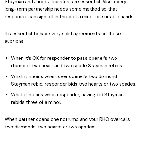
Stayman and Jacoby transfers are essential. Also, every
long-term partnership needs some method so that
responder can sign off in three of a minor on suitable hands.
It’s essential to have very solid agreements on these
auctions:
When it’s OK for responder to pass opener’s two
diamond, two heart and two spade Stayman rebids.
What it means when, over opener’s two diamond
Stayman rebid, responder bids two hearts or two spades.
What it means when responder, having bid Stayman,
rebids three of a minor.
When partner opens one notrump and your RHO overcalls
two diamonds, two hearts or two spades: