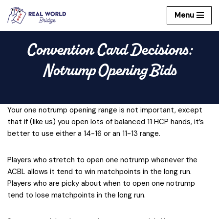
Menu
Skip
to
Convention Card Decisions:
content
Notrump Opening Bids
Your one notrump opening range is not important, except
that if (like us) you open lots of balanced 11 HCP hands, it’s
better to use either a 14-16 or an 11-13 range.
Players who stretch to open one notrump whenever the
ACBL allows it tend to win matchpoints in the long run.
Players who are picky about when to open one notrump
tend to lose matchpoints in the long run.