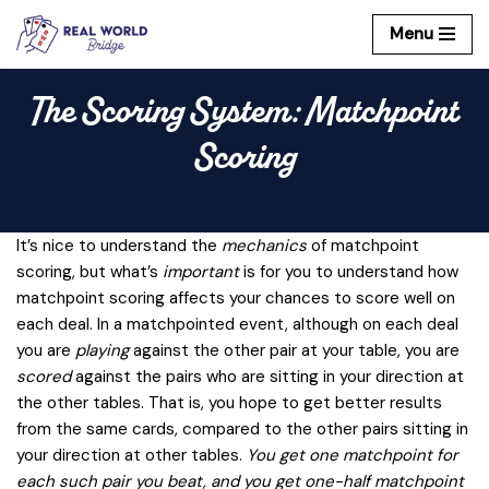
Menu
Skip
to
The Scoring System: Matchpoint
content
Scoring
It’s nice to understand the
mechanics
of matchpoint
scoring, but what’s
important
is for you to understand how
matchpoint scoring affects your chances to score well on
each deal. In a matchpointed event, although on each deal
you are
playing
against the other pair at your table, you are
scored
against the pairs who are sitting in your direction at
the other tables. That is, you hope to get better results
from the same cards, compared to the other pairs sitting in
your direction at other tables.
You get one matchpoint for
each such pair you beat, and you get one-half matchpoint