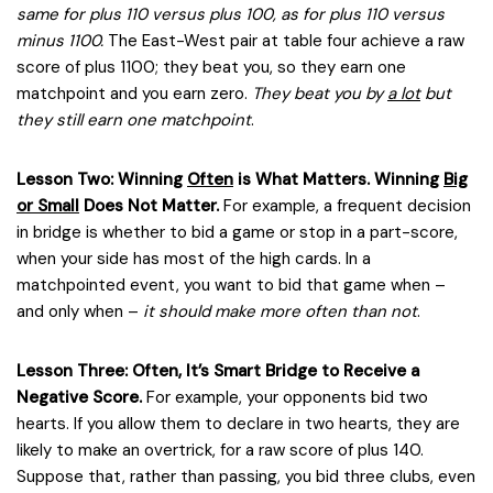
same for plus 110 versus plus 100, as for plus 110 versus
minus 1100.
The East-West pair at table four achieve a raw
score of plus 1100; they beat you, so they earn one
matchpoint and you earn zero.
They beat you by
a lot
but
they still earn one matchpoint
.
Lesson Two: Winning
Often
is What Matters. Winning
Big
or Small
Does Not Matter.
For example, a frequent decision
in bridge is whether to bid a game or stop in a part-score,
when your side has most of the high cards. In a
matchpointed event, you want to bid that game when –
and only when –
it should make more often than not
.
Lesson Three: Often, It’s Smart Bridge to Receive a
Negative Score.
For example, your opponents bid two
hearts. If you allow them to declare in two hearts, they are
likely to make an overtrick, for a raw score of plus 140.
Suppose that, rather than passing, you bid three clubs, even