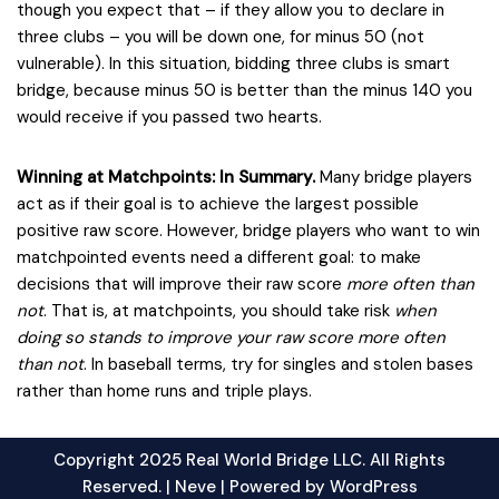
though you expect that – if they allow you to declare in
three clubs – you will be down one, for minus 50 (not
vulnerable). In this situation, bidding three clubs is smart
bridge, because minus 50 is better than the minus 140 you
would receive if you passed two hearts.
Winning at Matchpoints: In Summary.
Many bridge players
act as if their goal is to achieve the largest possible
positive raw score. However, bridge players who want to win
matchpointed events need a different goal: to make
decisions that will improve their raw score
more often than
not
. That is, at matchpoints, you should take risk
when
doing so stands to improve your raw score more often
than not
. In baseball terms, try for singles and stolen bases
rather than home runs and triple plays.
Copyright 2025 Real World Bridge LLC. All Rights
Reserved. |
Neve
| Powered by
WordPress