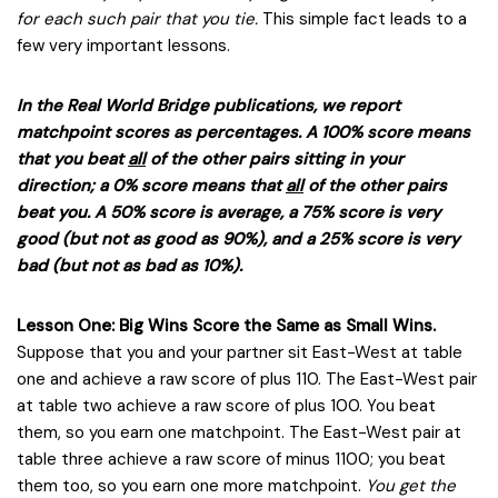
for each such pair that you tie.
This simple fact leads to a
few very important lessons.
In the Real World Bridge publications, we report
matchpoint scores as percentages. A 100% score means
that you beat
all
of the other pairs sitting in your
direction; a 0% score means that
all
of the other pairs
beat you. A 50% score is average, a 75% score is very
good (but not as good as 90%), and a 25% score is very
bad (but not as bad as 10%).
Lesson One: Big Wins Score the Same as Small Wins.
Suppose that you and your partner sit East-West at table
one and achieve a raw score of plus 110. The East-West pair
at table two achieve a raw score of plus 100. You beat
them, so you earn one matchpoint. The East-West pair at
table three achieve a raw score of minus 1100; you beat
them too, so you earn one more matchpoint.
You get the