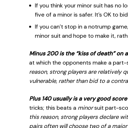
If you think your minor suit has no 
five of a minor is safer. It’s OK to b
If you can’t stop in a notrump game
minor suit and hope to make it, rathe
Minus 200 is the “kiss of death” on 
at which the opponents make a part-sco
reason, strong players are relatively 
vulnerable, rather than bid to a contra
Plus 140 usually is a very good scor
tricks; this beats a
minor
suit part-sc
this reason, strong players declare wit
pairs often will choose two of a major 