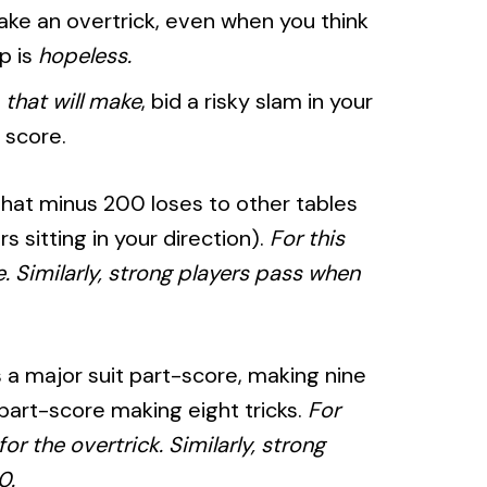
make an overtrick, even when you think
mp is
hopeless.
e
that will make
, bid a risky slam in your
 score.
that minus 200 loses to other tables
 sitting in your direction).
For this
. Similarly, strong players pass when
s a major suit part-score, making nine
 part-score making eight tricks.
For
or the overtrick. Similarly, strong
0.