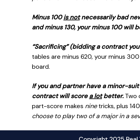
Minus 100
is not
necessarily bad news
and minus 130, your minus 100 will b
“Sacrificing” (bidding a contract yo
tables are minus 620, your minus 300 
board.
If you and partner have a minor-suit 
contract will score
a lot
better.
Two o
part-score makes
nine
tricks, plus 14
choose to play two of a major in a seve
Copyright 2025 Real W