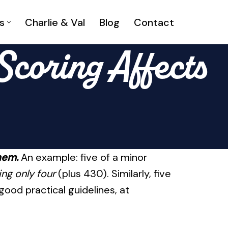
s
Charlie & Val
Blog
Contact
coring Affects
hem.
An example: five of a minor
ng only four
(plus 430). Similarly, five
 good practical guidelines, at