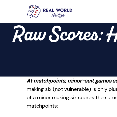
Skip
to
Raw Scores: H
content
At matchpoints, minor-suit games s
making six (not vulnerable) is only p
of a minor making six scores the same
matchpoints: