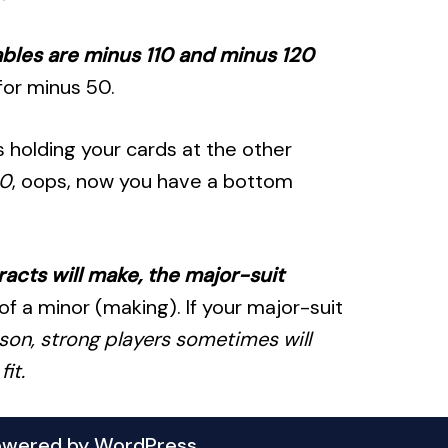
tables are minus 110 and minus 120
for minus 50.
rs holding your cards at the other
0
, oops, now you have a bottom
racts will make, the major-suit
of a minor (making). If your major-suit
ason, strong players sometimes will
it.
owered by
WordPress