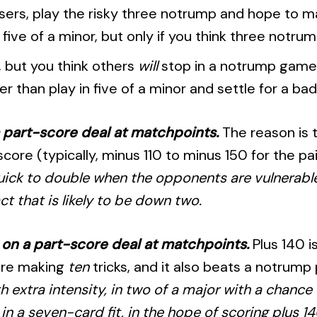
losers, play the risky three notrump and hope to 
id five of a minor, but only if you think three notru
, but you think others
will
stop in a notrump gam
r than play in five of a minor and settle for a bad
a part-score deal at matchpoints.
The reason is 
re (typically, minus 110 to minus 150 for the pairs
quick to double when the opponents are vulnerable
ct that is likely to be down two.
e on a part-score deal at matchpoints.
Plus 140 i
ore making
ten
tricks, and it also beats a notrump
h extra intensity, in two of a major with a chance f
in a seven-card fit, in the hope of scoring plus 14