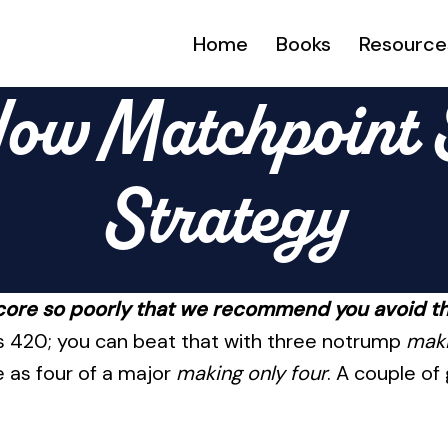
Home
Books
Resource
ow Matchpoint S
Strategy
core so poorly that we recommend you avoid t
lus 420; you can beat that with three notrump
maki
 as four of a major
making only four
. A couple of