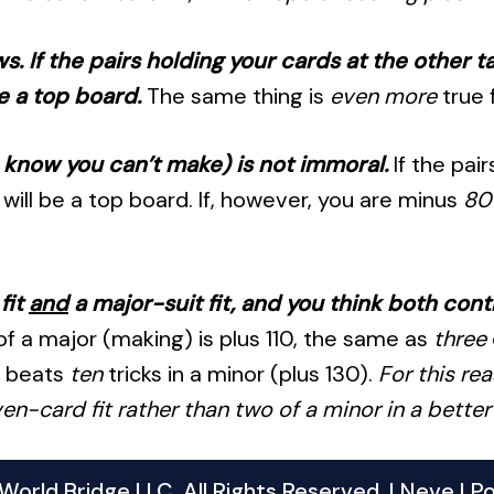
. If the pairs holding your cards at the other 
e a top board.
The same thing is
even more
true 
u know you can’t make) is not immoral.
If the pai
will be a top board. If, however, you are minus
80
fit
and
a major-suit fit, and you think both cont
f a major (making) is plus 110, the same as
three
0 beats
ten
tricks in a minor (plus 130).
For this re
n-card fit rather than two of a minor in a better f
orld Bridge LLC. All Rights Reserved. |
Neve
| P