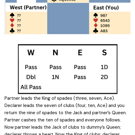
Partner leads the King of spades (three, seven, Ace).
Declarer leads the seven of clubs (four, ten, Ace) and you
return the nine of spades to the Jack and partner’s Queen.
Partner cashes the ten of spades and everyone follows.
Now partner leads the Jack of clubs to dummy’s Queen;
declarer throws a heart. Now the King of clubs; declarer