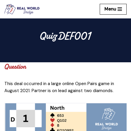
Menu
Skip
to
content
Quiz DEF001
Question
This deal occurred in a large online Open Pairs game in
August 2021. Partner is on lead against two diamonds.