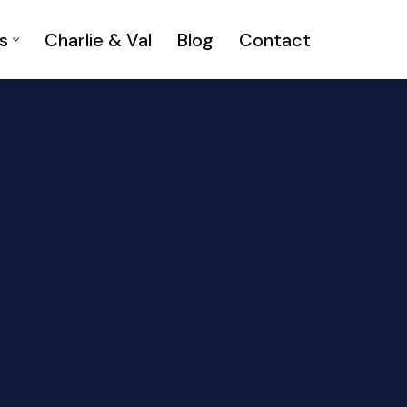
s
Charlie & Val
Blog
Contact