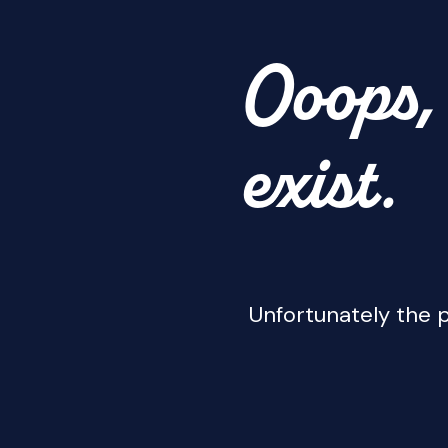
Ooops, 
exist.
Unfortunately the p