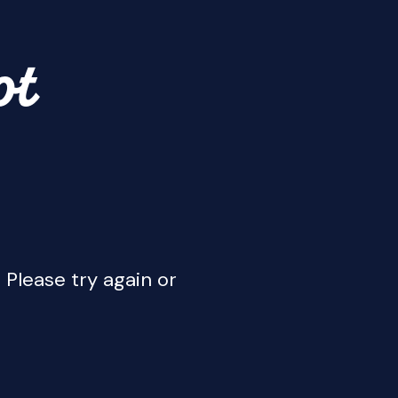
ot
 Please try again or