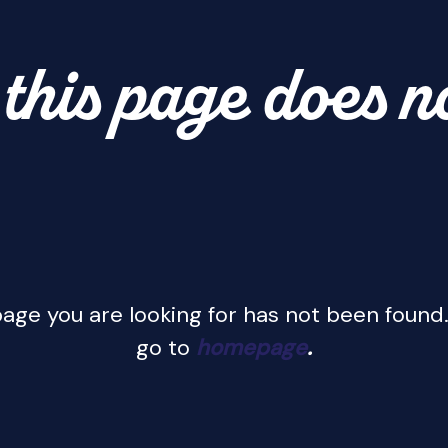
this page does n
age you are looking for has not been found.
go to
homepage
.