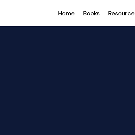
Home
Books
Resource