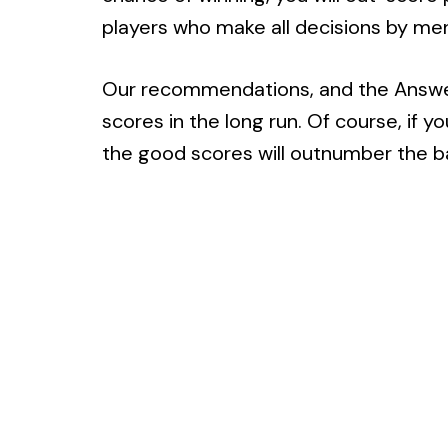
players who make all decisions by ment
Our recommendations, and the Answers
scores in the long run. Of course, if 
the good scores will outnumber the b