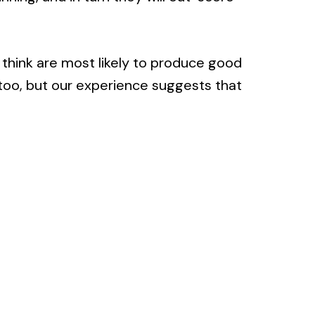
think are most likely to produce good
s too, but our experience suggests that