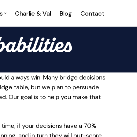
s
Charlie & Val
Blog
Contact
abilities
would always win. Many bridge decisions
ridge table, but we plan to persuade
ed. Our goal is to help you make that
 time, if your decisions have a 70%
ning, and in turn they will out-score