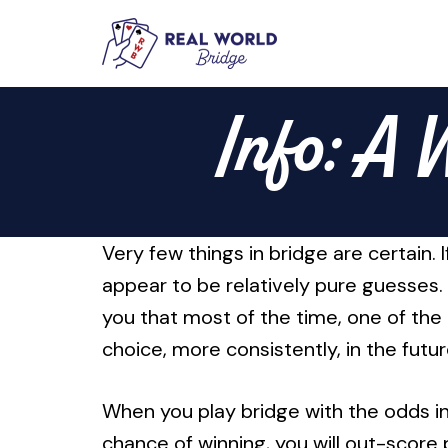
Skip
to
Info: A 
content
Very few things in bridge are certain.
appear to be relatively pure guesses.
you that most of the time, one of the 
choice, more consistently, in the futur
When you play bridge with the odds in 
chance of winning, you will out-score