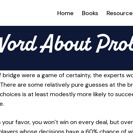
Home
Books
Resource
Word About Prob
 If bridge were a game of certainty, the experts 
 There are some relatively pure guesses at the b
choices is at least modestly more likely to succe
e.
your favor, you won’t win on every deal, but over
 players whose decisions have a 60% chance of win