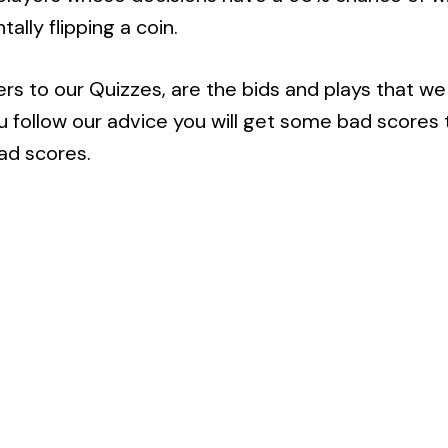
ally flipping a coin.
 to our Quizzes, are the bids and plays that we 
you follow our advice you will get some bad score
ad scores.