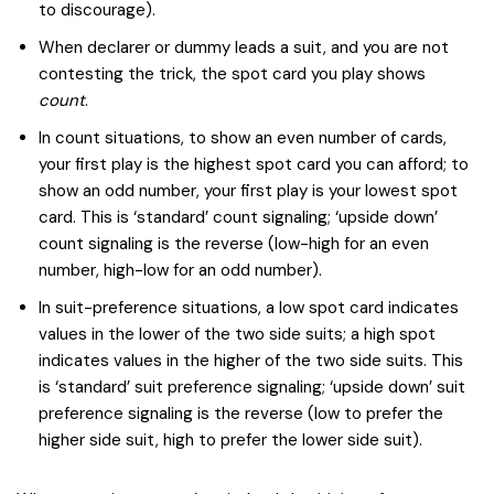
to discourage).
When declarer or dummy leads a suit, and you are not
contesting the trick, the spot card you play shows
count
.
In count situations, to show an even number of cards,
your first play is the highest spot card you can afford; to
show an odd number, your first play is your lowest spot
card. This is ‘standard’ count signaling; ‘upside down’
count signaling is the reverse (low-high for an even
number, high-low for an odd number).
In suit-preference situations, a low spot card indicates
values in the lower of the two side suits; a high spot
indicates values in the higher of the two side suits. This
is ‘standard’ suit preference signaling; ‘upside down’ suit
preference signaling is the reverse (low to prefer the
higher side suit, high to prefer the lower side suit).