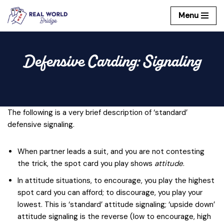
Menu
Skip
to
content
Defensive Carding: Signaling
The following is a very brief description of ‘standard’
defensive signaling.
When partner leads a suit, and you are not contesting
the trick, the spot card you play shows
attitude
.
In attitude situations, to encourage, you play the highest
spot card you can afford; to discourage, you play your
lowest. This is ‘standard’ attitude signaling; ‘upside down’
attitude signaling is the reverse (low to encourage, high