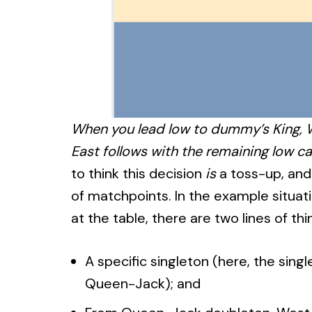
When you lead low to dummy’s King, W
East follows with the remaining low ca
to think this decision
is
a toss-up, and 
of matchpoints. In the example situati
at the table, there are two lines of thi
A specific singleton (here, the sing
Queen-Jack); and