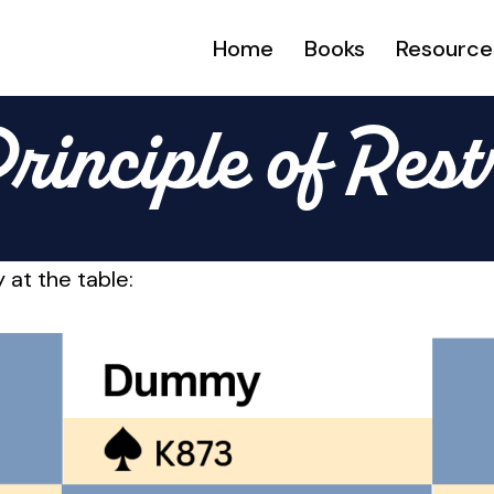
Home
Books
Resource
rinciple of Rest
 at the table: