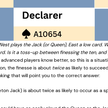
est plays the Jack (or Queen), East a low card.
rd. Is it a toss-up between finessing the ten, and
advanced players know better, so this is a situat
on, the finesse is about
twice
as likely to succeed
nking that will point you to the correct answer:
leton Jack) is about twice as likely to occur as a 