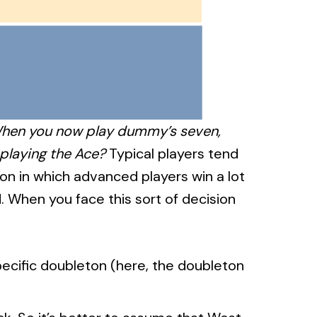
 When you now play dummy’s seven,
 playing the Ace?
Typical players tend
ion in which advanced players win a lot
. When you face this sort of decision
specific doubleton (here, the doubleton