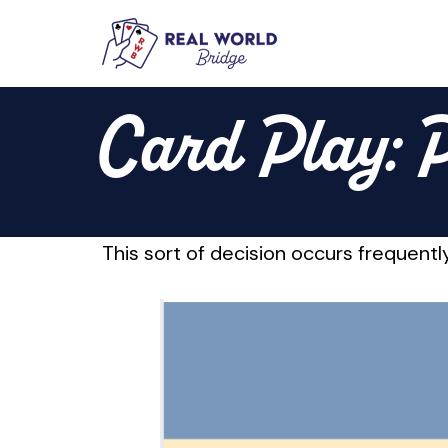
Skip
to
Card Play: P
content
This sort of decision occurs frequently