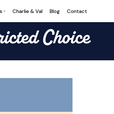
s
Charlie & Val
Blog
Contact
ricted Choice