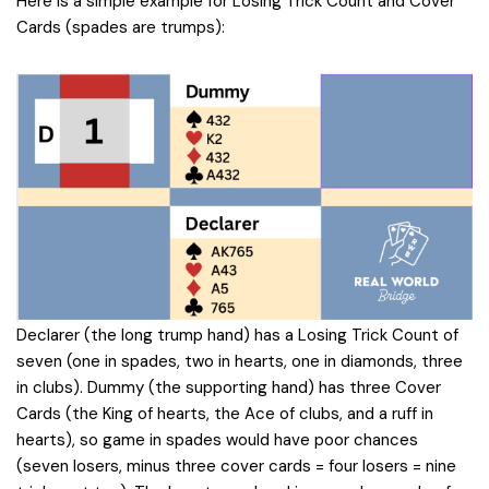
Here is a simple example for Losing Trick Count and Cover
Cards (spades are trumps):
Declarer (the long trump hand) has a Losing Trick Count of
seven (one in spades, two in hearts, one in diamonds, three
in clubs). Dummy (the supporting hand) has three Cover
Cards (the King of hearts, the Ace of clubs, and a ruff in
hearts), so game in spades would have poor chances
(seven losers, minus three cover cards = four losers = nine