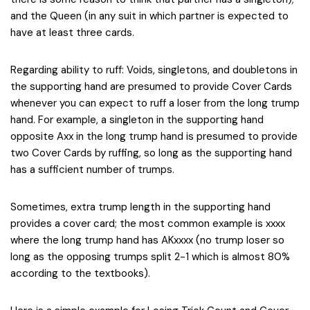
and the Queen (in any suit in which partner is expected to
have at least three cards.
Regarding ability to ruff: Voids, singletons, and doubletons in
the supporting hand are presumed to provide Cover Cards
whenever you can expect to ruff a loser from the long trump
hand. For example, a singleton in the supporting hand
opposite Axx in the long trump hand is presumed to provide
two Cover Cards by ruffing, so long as the supporting hand
has a sufficient number of trumps.
Sometimes, extra trump length in the supporting hand
provides a cover card; the most common example is xxxx
where the long trump hand has AKxxxx (no trump loser so
long as the opposing trumps split 2-1 which is almost 80%
according to the textbooks).