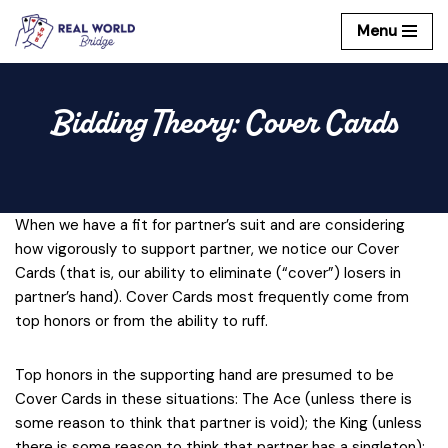
Menu
Skip
to
content
Bidding Theory: Cover Cards
When we have a fit for partner’s suit and are considering
how vigorously to support partner, we notice our Cover
Cards (that is, our ability to eliminate (“cover”) losers in
partner’s hand). Cover Cards most frequently come from
top honors or from the ability to ruff.
Top honors in the supporting hand are presumed to be
Cover Cards in these situations: The Ace (unless there is
some reason to think that partner is void); the King (unless
there is some reason to think that partner has a singleton);